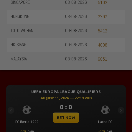
SINGAPORE
08-08-2026
5102
HONGKONG
08-08-2026
2797
TOTO WUHAN
09-08-2026
5412
HK SIANG
09-08-2026
4008
MALAYSIA
08-08-2026
6851
UEFA EUROPA LEAGUE QUALIFIERS
August 11, 2026 — 22:59 WIB
0 : 0
Previous
Next
BET NOW
FC Iberia 1999
Larne FC
0.75
0.89
-0.75
0.93