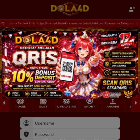
artphone Terbaik Link : https://mez.ink/dola4dresmi.com | alsidola4d.pro | Username Telegram : @offi
TOGEL
SLOT
LIVE CASINO
SPORT
ARCADE
SABU