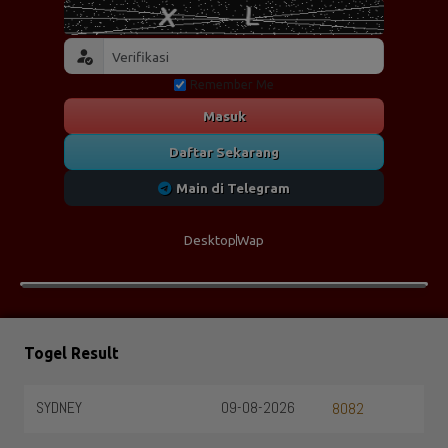
Remember Me
Masuk
Daftar Sekarang
Main di Telegram
Desktop
Wap
Togel Result
SYDNEY
09-08-2026
8082